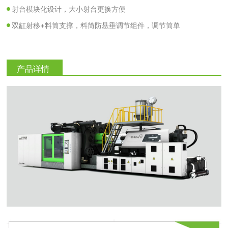
射台模块化设计，大小射台更换方便
双缸射移+料筒支撑，料筒防悬垂调节组件，调节简单
产品详情