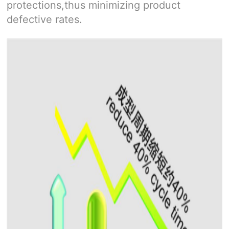
protections,thus minimizing product
defective rates.