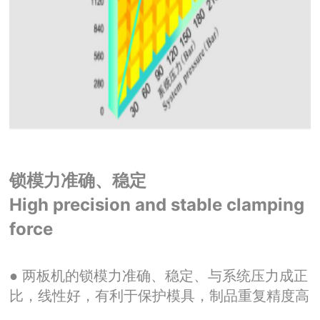
锁模力准确、稳定
High precision and stable clamping
force
● 两板机的锁模力准确、稳定、与系统压力成正
比，线性好，有利于保护模具，制品重复精度高