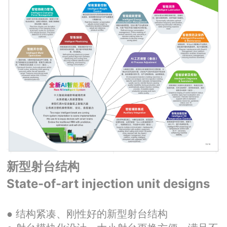
新型射台结构
State-of-art injection unit designs
● 结构紧凑、刚性好的新型射台结构