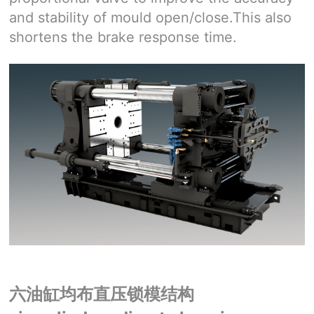
and stability of mould open/close.This also
shortens the brake response time.
六油缸均布直压锁模结构