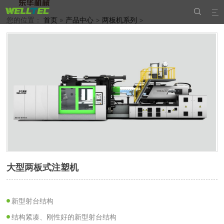


您的位置：
首页
»
产品中心
>
两板机系列
>
大型两板式注塑机
新型射台结构
结构紧凑、刚性好的新型射台结构