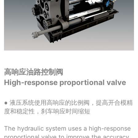
高响应油路控制阀
High-response proportional valve
●
液压系统使用高响应的比例阀，提高开合模精
度和稳定性，刹车响应时间缩短
The hydraulic system uses a high-response
proportional valve to improve the accuracy