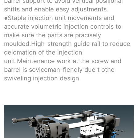
barrel support to avoid vertical posilional
shifts and enable easy adjustments.
Stable injection unit movements and
●
accurate volumetric injoction controls to
make sure the parts are pracisely
moulded.High-strength guide rail to reduce
delomation of the injection
unit.Maintenance work at the screw and
barrel is soviceman-fiendly due t othe
swiveling injection design.