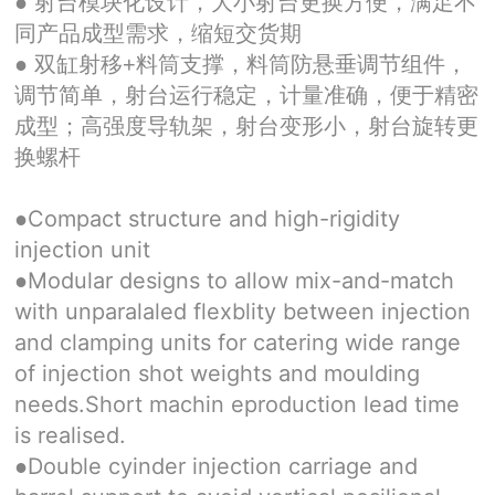
● 射台模块化设计，大小射台更换方便，满足不
同产品成型需求，缩短交货期
● 双缸射移+料筒支撑，料筒防悬垂调节组件，
调节简单，射台运行稳定，计量准确，便于精密
成型；高强度导轨架，射台变形小，射台旋转更
换螺杆
Compact structure and high-rigidity
●
injection unit
Modular designs to allow mix-and-match
●
with unparalaled flexblity between injection
and clamping units for catering wide range
of injection shot weights and moulding
needs.Short machin eproduction lead time
is realised.
Double cyinder injection carriage and
●