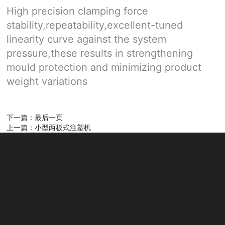
High precision clamping force
stability,repeatability,excellent-tuned
linearity curve against the system
pressure,these results in strengthening
mould protection and minimizing product
weight variations
下一篇：最后一页
上一篇：小型两板式注塑机