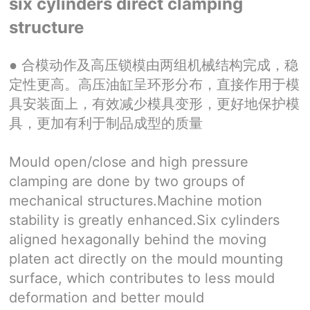
six cylinders direct clamping
structure
●
合模动作及高压锁模由两组机械结构完成，稳
定性更高。高压油缸呈环形分布，直接作用于模
具安装面上，有效减少模具变形，更好地保护模
具，更加有利于制品成型的质量
Mould open/close and high pressure
clamping are done by two groups of
mechanical structures.Machine motion
stability is greatly enhanced.Six cylinders
aligned hexagonally behind the moving
platen act directly on the mould mounting
surface, which contributes to less mould
deformation and better mould