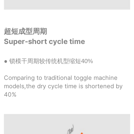
超短成型周期
Super-short cycle time
● 锁模干周期较传统机型缩短40%
Comparing to traditional toggle machine
models,the dry cycle time is shortened by
40%